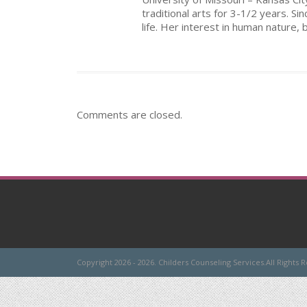
traditional arts for 3-1/2 years. Si
life. Her interest in human nature, 
Comments are closed.
Copyright 2026 - 2026. Childers Counseling Services.All Rights 