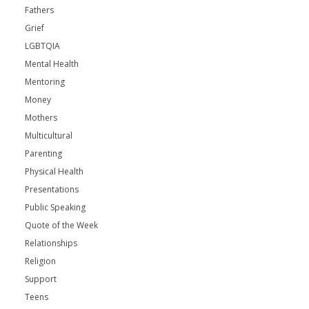
Fathers
Grief
LGBTQIA
Mental Health
Mentoring
Money
Mothers
Multicultural
Parenting
Physical Health
Presentations
Public Speaking
Quote of the Week
Relationships
Religion
Support
Teens