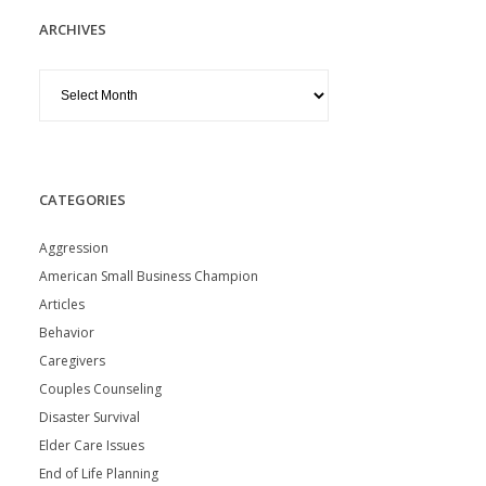
ARCHIVES
Archives
CATEGORIES
Aggression
American Small Business Champion
Articles
Behavior
Caregivers
Couples Counseling
Disaster Survival
Elder Care Issues
End of Life Planning