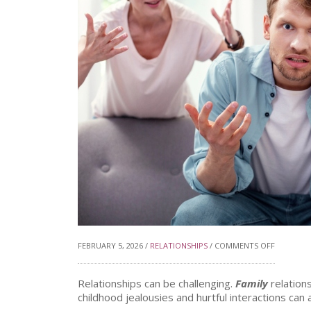
ON
FEBRUARY 5, 2026 /
RELATIONSHIPS
/
COMMENTS OFF
DIFFICUL
Relationships can be challenging.
Family
relation
childhood jealousies and hurtful interactions c