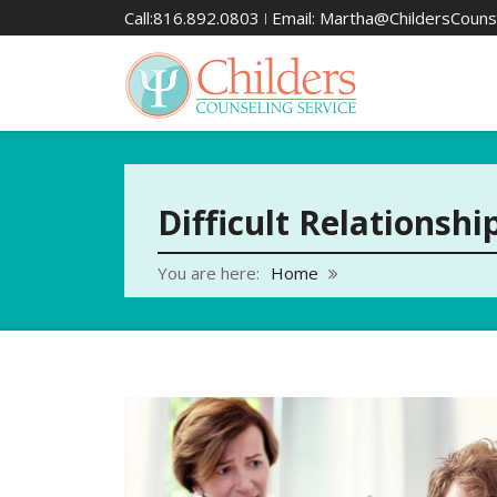
Call:816.892.0803 ǀ Email: Martha@ChildersCouns
Difficult Relationshi
You are here:
Home