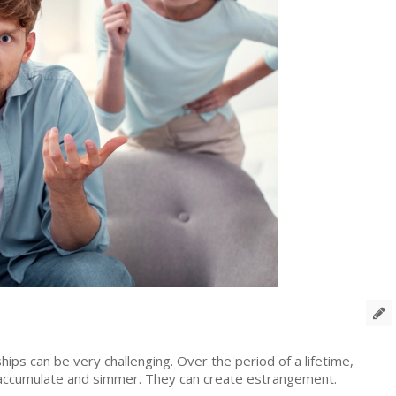
T
ships can be very challenging. Over the period of a lifetime,
an accumulate and simmer. They can create estrangement.