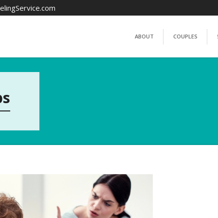
elingService.com
ABOUT
COUPLES
ps