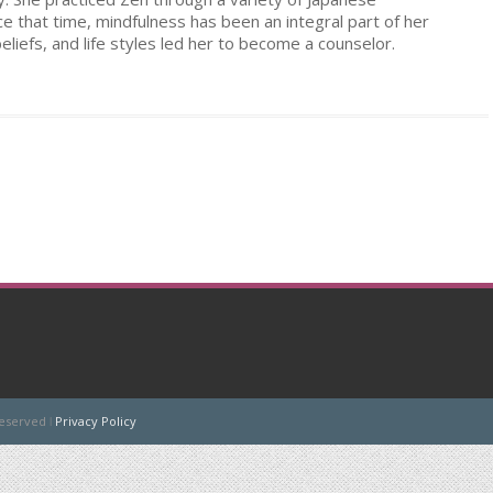
nce that time, mindfulness has been an integral part of her
beliefs, and life styles led her to become a counselor.
Reserved ǀ
Privacy Policy