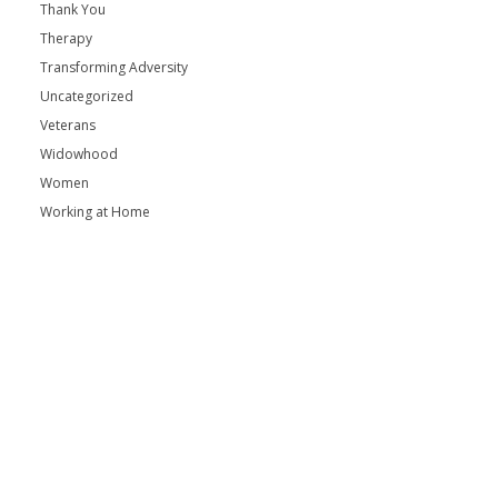
Thank You
Therapy
Transforming Adversity
Uncategorized
Veterans
Widowhood
Women
Working at Home