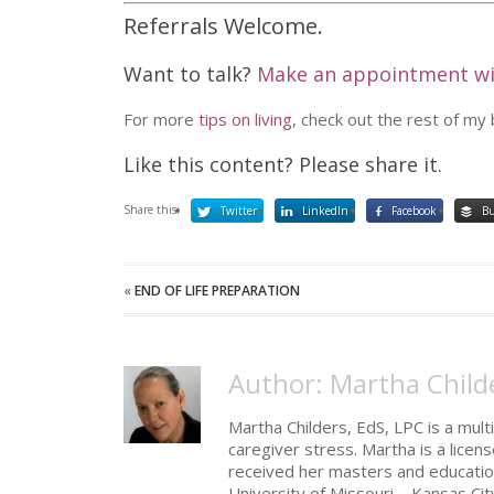
Referrals Welcome.
Want to talk?
Make an appointment w
For more
tips on living
, check out the rest of my
Like this content? Please share it.
Share this:
Twitter
LinkedIn
Facebook
Bu
«
END OF LIFE PREPARATION
Author: Martha Child
Martha Childers, EdS, LPC is a multi
caregiver stress. Martha is a licen
received her masters and educatio
University of Missouri – Kansas Cit