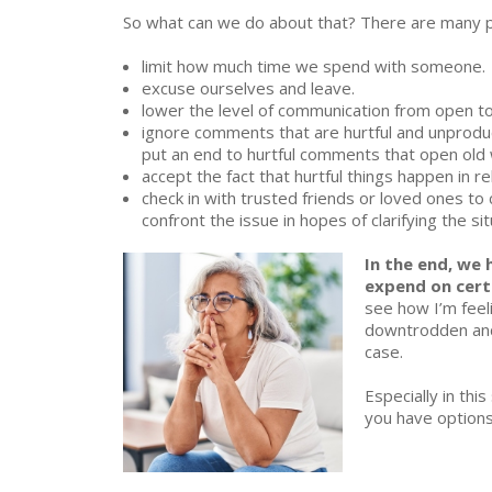
RELATION
So what can we do about that? There are many po
limit how much time we spend with someone.
excuse ourselves and leave.
lower the level of communication from open to c
ignore comments that are hurtful and unproduct
put an end to hurtful comments that open old 
accept the fact that hurtful things happen in rel
check in with trusted friends or loved ones to 
confront the issue in hopes of clarifying the si
In the end, we
expend on cert
see how I’m feeli
downtrodden and 
case.
Especially in thi
you have options 