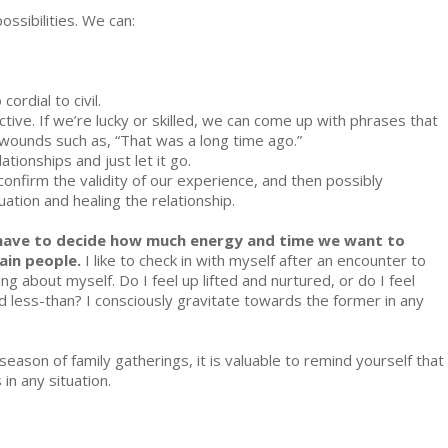
SHIPS
ssibilities. We can:
ordial to civil.
ive. If we’re lucky or skilled, we can come up with phrases that
wounds such as, “That was a long time ago.”
ationships and just let it go.
confirm the validity of our experience, and then possibly
tuation and healing the relationship.
 have to decide how much energy and time we want to
ain people.
I like to check in with myself after an encounter to
ng about myself. Do I feel up lifted and nurtured, or do I feel
less-than? I consciously gravitate towards the former in any
s season of family gatherings, it is valuable to remind yourself that
in any situation.