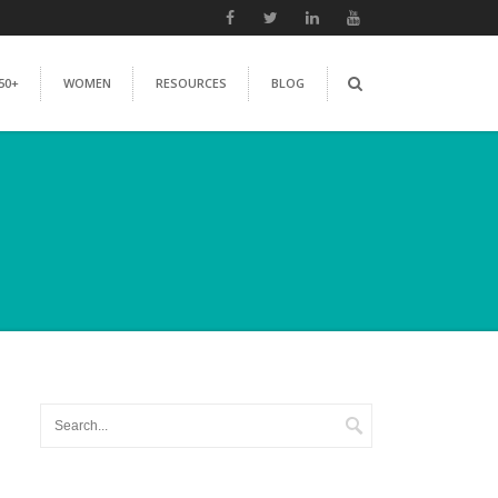
50+
WOMEN
RESOURCES
BLOG