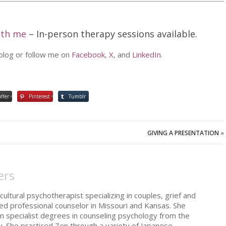
ith me
– In-person therapy sessions available.
 blog or follow me on
Facebook
,
X
, and
LinkedIn
.
ffer
Pinterest
Tumblr
GIVING A PRESENTATION
»
ers
cultural psychotherapist specializing in couples, grief and
sed professional counselor in Missouri and Kansas. She
n specialist degrees in counseling psychology from the
y. She practiced Zen through a variety of Japanese