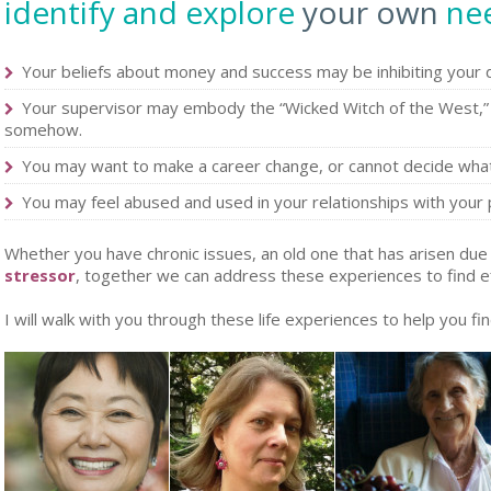
identify and explore
your own
ne
Your beliefs about money and success may be inhibiting your
Your supervisor may embody the “Wicked Witch of the West,” 
somehow.
You may want to make a career change, or cannot decide what 
You may feel abused and used in your relationships with your 
Whether you have chronic issues, an old one that has arisen due 
stressor
, together we can address these experiences to find e
I will walk with you through these life experiences to help you fin