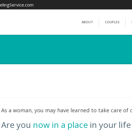
elingService.com
ABOUT
COUPLES
As a woman, you may have learned to take care of o
Are you
now in a place
in your lif