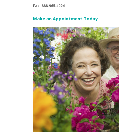
Fax: 888.965.4024
Make an Appointment Today.