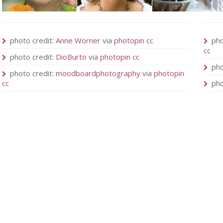
photo credit:
Anne Worner
via
photopin
cc
pho
cc
photo credit:
DioBurto
via
photopin
cc
pho
photo credit:
moodboardphotography
via
photopin
cc
pho