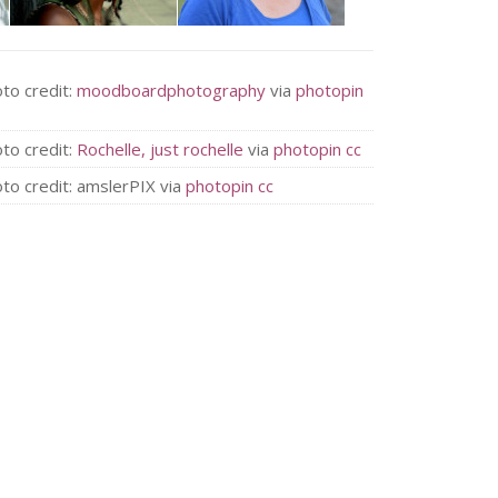
to credit:
moodboardphotography
via
photopin
to credit:
Rochelle, just rochelle
via
photopin
cc
to credit: amslerPIX via
photopin
cc