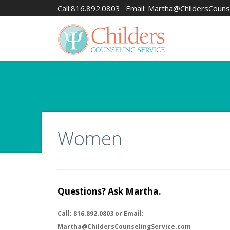
Call:816.892.0803 ǀ Email: Martha@ChildersCouns
Women
Questions? Ask Martha.
Call: 816.892.0803 or Email:
Martha@ChildersCounselingService.com