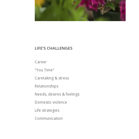
LIFE’S CHALLENGES
Career
"You Time"
Caretaking & stress
Relationships
Needs, desires & feelings
Domestic violence
Life strategies
Communication