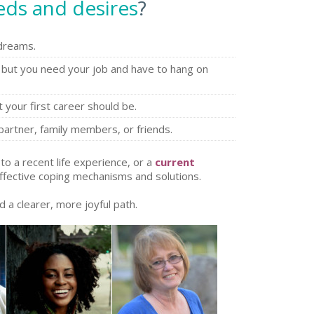
eds and desires
?
 dreams.
but you need your job and have to hang on
your first career should be.
partner, family members, or friends.
to a recent life experience, or a
current
ffective coping mechanisms and solutions.
d a clearer, more joyful path.