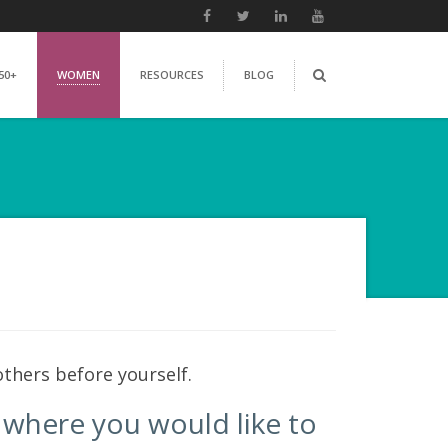
50+
WOMEN
RESOURCES
BLOG
thers before yourself.
e where you would like to