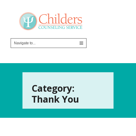
Category:
Thank You