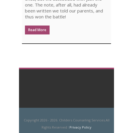
one. The note, after all, had already
been written we told our parents, and
thus won the battle!
Read More
Copyright 2026 - 2026. Childers Counseling Services.All
Rights Reserved ǀ
Privacy Policy