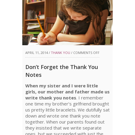
ON
APRIL 11, 2014 /
THANK YOU
/
COMMENTS OFF
DON’T
Don’t Forget the Thank You
FORGET
Notes
THE
When my sister and I were little
THANK
girls, our mother and father made us
write thank you notes
. I remember
YOU
one time my brother’s girlfriend brought
NOTES
us pretty little bracelets. We dutifully sat
down and wrote one thank you note
together. When our parents found out
they insisted that we write separate
ones, but we succeeded with just the