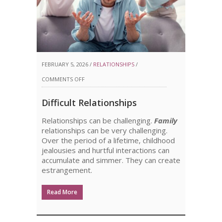
FEBRUARY 5, 2026 /
RELATIONSHIPS
/
ON
COMMENTS OFF
DIFFICULT
Difficult Relationships
RELATIONSHIPS
Relationships can be challenging.
Family
relationships can be very challenging.
Over the period of a lifetime, childhood
jealousies and hurtful interactions can
accumulate and simmer. They can create
estrangement.
Read More