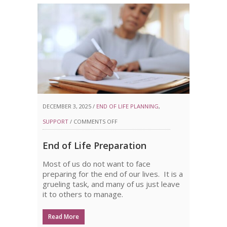
DECEMBER 3, 2025 /
END OF LIFE PLANNING
,
ON
SUPPORT
/
COMMENTS OFF
END
End of Life Preparation
OF
Most of us do not want to face
LIFE
preparing for the end of our lives. It is a
PREPARATION
grueling task, and many of us just leave
it to others to manage.
Read More