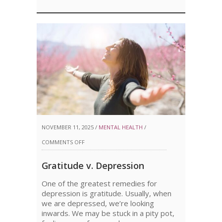
NOVEMBER 11, 2025 /
MENTAL HEALTH
/
ON
COMMENTS OFF
GRATITUDE
Gratitude v. Depression
V.
One of the greatest remedies for
DEPRESSION
depression is gratitude. Usually, when
we are depressed, we’re looking
inwards. We may be stuck in a pity pot,