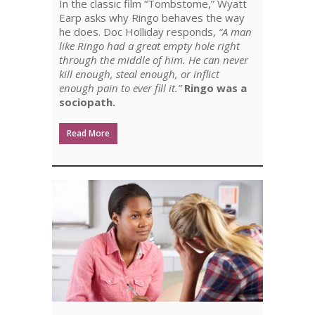
In the classic film “Tombstome,” Wyatt
SOCIOPATH
Earp asks why Ringo behaves the way
he does. Doc Holliday responds,
“A man
like Ringo had a great empty hole right
through the middle of him. He can never
kill enough, steal enough, or inflict
enough pain to ever fill it.”
Ringo was a
sociopath.
Read More