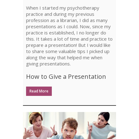
A
When I started my psychotherapy
PRESENTATION
practice and during my previous
profession as a librarian, I did as many
presentations as I could. Now, since my
practice is established, I no longer do
this. It takes a lot of time and practice to
prepare a presentation! But I would like
to share some valuable tips I picked up
along the way that helped me when
giving presentations.
How to Give a Presentation
Read More