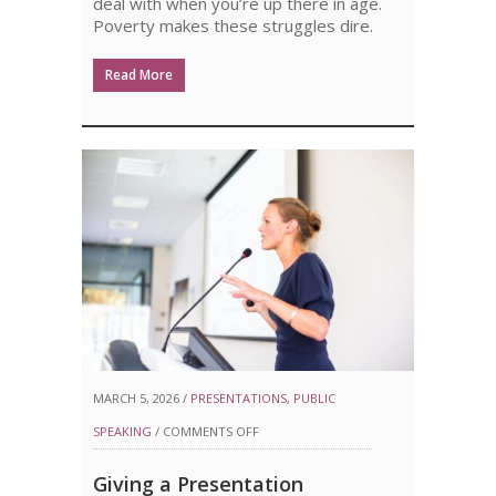
deal with when you’re up there in age.
Poverty makes these struggles dire.
Read More
MARCH 5, 2026 /
PRESENTATIONS
,
PUBLIC
ON
SPEAKING
/
COMMENTS OFF
GIVING
Giving a Presentation