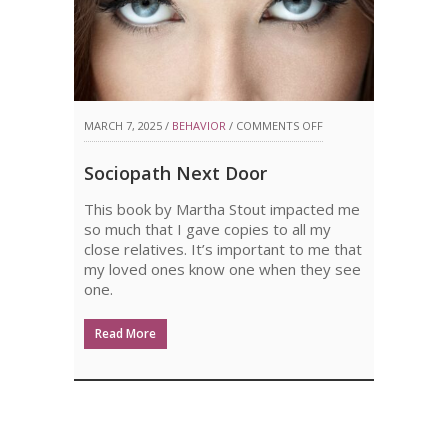
ON
MARCH 7, 2025 /
BEHAVIOR
/
COMMENTS OFF
SOCIOPATH
Sociopath Next Door
NEXT
This book by Martha Stout impacted me
DOOR
so much that I gave copies to all my
close relatives. It’s important to me that
my loved ones know one when they see
one.
Read More