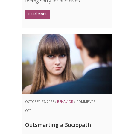
feeling sorry for ourselves.
Read More
OCTOBER 27, 2025 /
BEHAVIOR
/
COMMENTS
ON
OFF
OUTSMARTING
Outsmarting a Sociopath
A