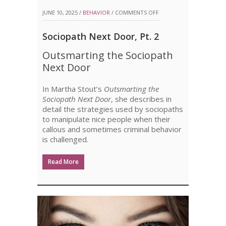
ON
JUNE 10, 2025 /
BEHAVIOR
/
COMMENTS OFF
SOCIOPATH
Sociopath Next Door, Pt. 2
NEXT
Outsmarting the Sociopath
DOOR,
Next Door
PT.
In Martha Stout’s
Outsmarting the
2
Sociopath Next Door
, she describes in
detail the strategies used by sociopaths
to manipulate nice people when their
callous and sometimes criminal behavior
is challenged.
Read More