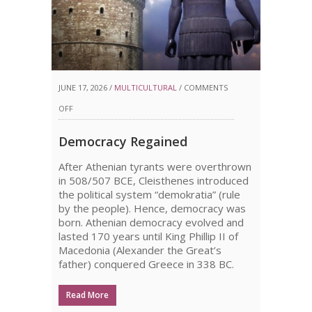
JUNE 17, 2026 /
MULTICULTURAL
/
COMMENTS
ON
OFF
DEMOCRACY
Democracy Regained
REGAINED
After Athenian tyrants were overthrown
in 508/507 BCE, Cleisthenes introduced
the political system “demokratia” (rule
by the people). Hence, democracy was
born. Athenian democracy evolved and
lasted 170 years until King Phillip II of
Macedonia (Alexander the Great’s
father) conquered Greece in 338 BC.
Read More