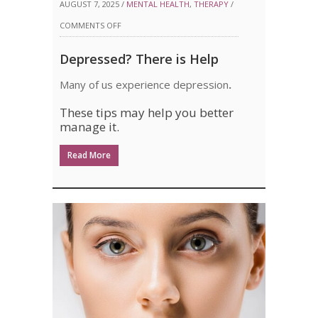
AUGUST 7, 2025 /
MENTAL HEALTH
,
THERAPY
/
ON
COMMENTS OFF
DEPRESSED?
Depressed? There is Help
THERE
Many of us experience depression
.
IS
These tips may help you better
HELP
manage it.
Read More