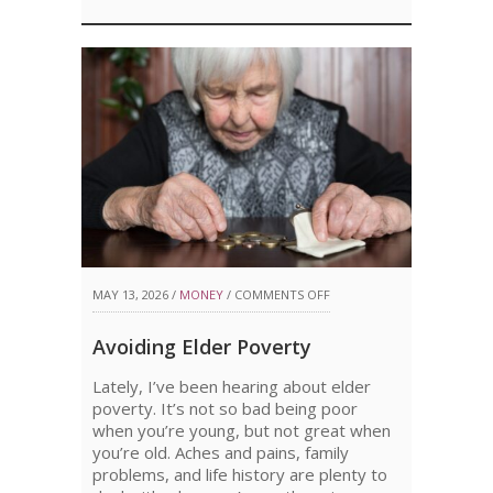
ON
MAY 13, 2026 /
MONEY
/
COMMENTS OFF
AVOIDING
Avoiding Elder Poverty
ELDER
Lately, I’ve been hearing about elder
POVERTY
poverty. It’s not so bad being poor
when you’re young, but not great when
you’re old. Aches and pains, family
problems, and life history are plenty to