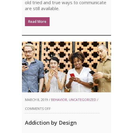
old tried and true ways to communicate
are still available.
Read More
MARCH 8, 2019 /
BEHAVIOR
,
UNCATEGORIZED
/
ON
COMMENTS OFF
ADDICTION
Addiction by Design
BY