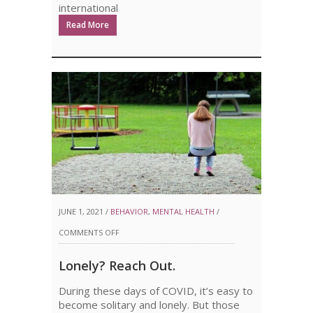
international
Read More
JUNE 1, 2021 /
BEHAVIOR
,
MENTAL HEALTH
/
ON
COMMENTS OFF
LONELY?
Lonely? Reach Out.
REACH
During these days of COVID, it’s easy to
OUT.
become solitary and lonely. But those