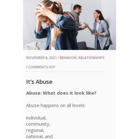
NOVEMBER 8, 2021 /
BEHAVIOR
,
RELATIONSHIPS
ON
/
COMMENTS OFF
IT’S
It’s Abuse
ABUSE
Abuse: What does it look like?
Abuse happens on all levels:
individual,
community,
regional,
national, and