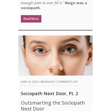
enough pain to ever fill it.”
Ringo was a
sociopath.
Read More
ON
JUNE 10, 2025 /
BEHAVIOR
/
COMMENTS OFF
SOCIOPATH
Sociopath Next Door, Pt. 2
NEXT
Outsmarting the Sociopath
DOOR,
Next Door