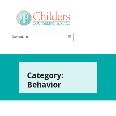
Category:
Behavior