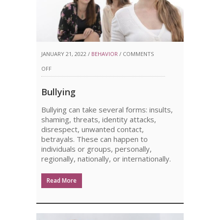
JANUARY 21, 2022 /
BEHAVIOR
/
COMMENTS
ON
OFF
BULLYING
Bullying
Bullying can take several forms: insults,
shaming, threats, identity attacks,
disrespect, unwanted contact,
betrayals. These can happen to
individuals or groups, personally,
regionally, nationally, or internationally.
Read More