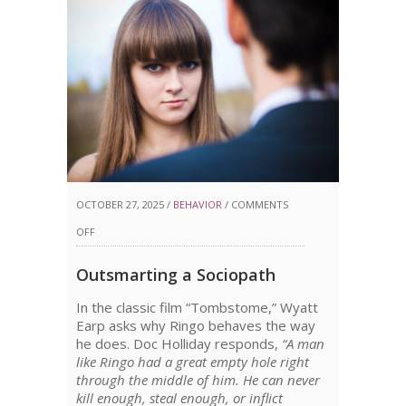
OCTOBER 27, 2025 /
BEHAVIOR
/
COMMENTS
ON
OFF
OUTSMARTING
Outsmarting a Sociopath
A
In the classic film “Tombstome,” Wyatt
SOCIOPATH
Earp asks why Ringo behaves the way
he does. Doc Holliday responds,
“A man
like Ringo had a great empty hole right
through the middle of him. He can never
kill enough, steal enough, or inflict