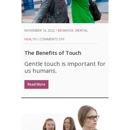
NOVEMBER 16, 2022 /
BEHAVIOR
,
MENTAL
ON
HEALTH
/
COMMENTS OFF
THE
The Benefits of Touch
BENEFITS
Gentle touch is important for
OF
us humans.
TOUCH
Read More