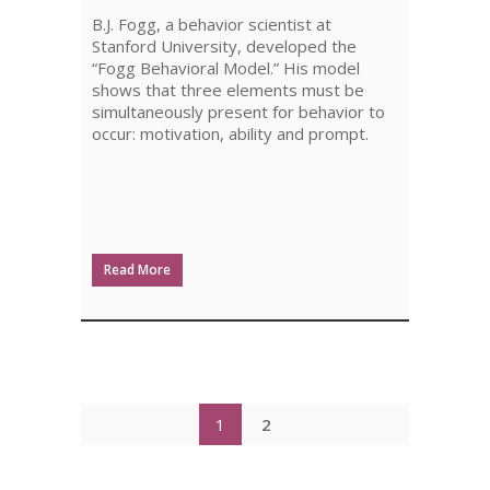
DESIGN
B.J. Fogg, a behavior scientist at
Stanford University, developed the
“Fogg Behavioral Model.” His model
shows that three elements must be
simultaneously present for behavior to
occur: motivation, ability and prompt.
Read More
1
2