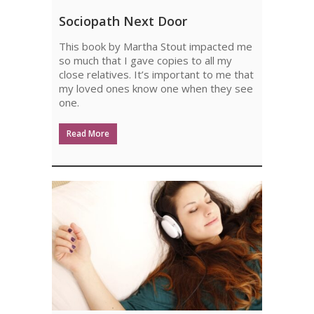
SOCIOPATH
Sociopath Next Door
NEXT
This book by Martha Stout impacted me
DOOR
so much that I gave copies to all my
close relatives. It’s important to me that
my loved ones know one when they see
one.
Read More