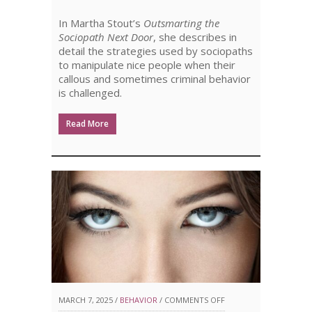
PT.
In Martha Stout’s
Outsmarting the
2
Sociopath Next Door
, she describes in
detail the strategies used by sociopaths
to manipulate nice people when their
callous and sometimes criminal behavior
is challenged.
Read More
ON
MARCH 7, 2025 /
BEHAVIOR
/
COMMENTS OFF