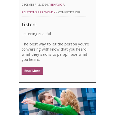
DECEMBER 12, 2024 /
BEHAVIOR
,
ON
RELATIONSHIPS
,
WOMEN
/
COMMENTS OFF
LISTEN!
Listen!
Listening is a skill.
The best way to let the person you’re
conversing with know that you heard
what they said is to paraphrase what
you heard.
Read More