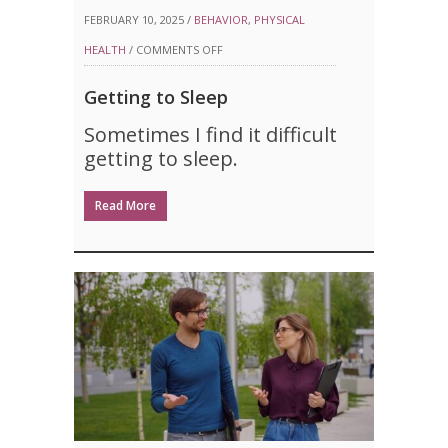
FEBRUARY 10, 2025 /
BEHAVIOR
,
PHYSICAL
ON
HEALTH
/
COMMENTS OFF
GETTING
Getting to Sleep
TO
Sometimes I find it difficult
SLEEP
getting to sleep.
Read More