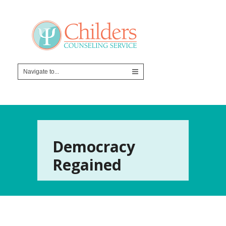
Democracy
Regained