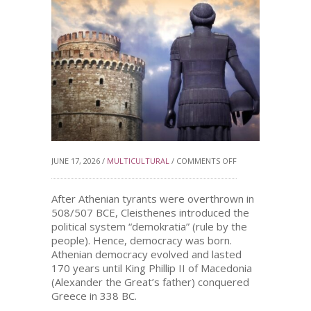
ON
JUNE 17, 2026 /
MULTICULTURAL
/
COMMENTS OFF
DEMOCRACY
After Athenian tyrants were overthrown in
508/507 BCE, Cleisthenes introduced the
political system “demokratia” (rule by the
REGAINED
people). Hence, democracy was born.
Athenian democracy evolved and lasted
170 years until King Phillip II of Macedonia
(Alexander the Great’s father) conquered
Greece in 338 BC.