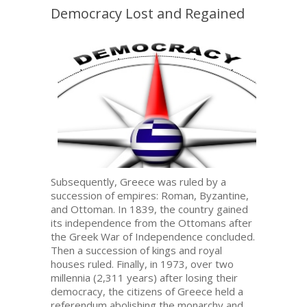
Democracy Lost and Regained
Subsequently, Greece was ruled by a
succession of empires: Roman, Byzantine,
and Ottoman. In 1839, the country gained
its independence from the Ottomans after
the Greek War of Independence concluded.
Then a succession of kings and royal
houses ruled. Finally, in 1973, over two
millennia (2,311 years) after losing their
democracy, the citizens of Greece held a
referendum abolishing the monarchy and