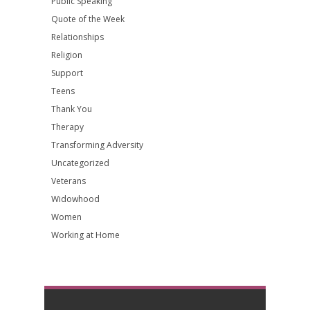
Public Speaking
Quote of the Week
Relationships
Religion
Support
Teens
Thank You
Therapy
Transforming Adversity
Uncategorized
Veterans
Widowhood
Women
Working at Home