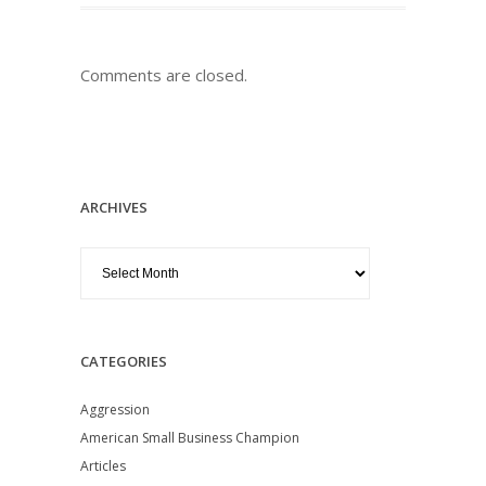
Comments are closed.
ARCHIVES
Archives
CATEGORIES
Aggression
American Small Business Champion
Articles