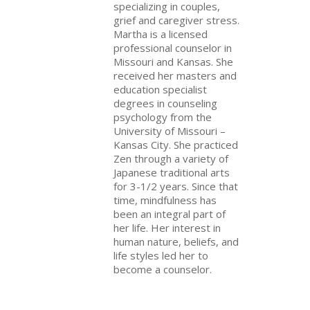
specializing in couples,
grief and caregiver stress.
Martha is a licensed
professional counselor in
Missouri and Kansas. She
received her masters and
education specialist
degrees in counseling
psychology from the
University of Missouri –
Kansas City. She practiced
Zen through a variety of
Japanese traditional arts
for 3-1/2 years. Since that
time, mindfulness has
been an integral part of
her life. Her interest in
human nature, beliefs, and
life styles led her to
become a counselor.