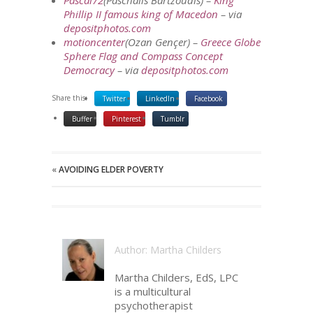
Pascal72
(Paschalis Bartzoudis) –
King
Phillip II famous king of Macedon
– via
depositphotos.com
motioncenter
(Ozan Gençer) –
Greece Globe
Sphere Flag and Compass Concept
Democracy
– via
depositphotos.com
Share this:
Twitter
LinkedIn
Facebook
Buffer
Pinterest
Tumblr
«
AVOIDING ELDER POVERTY
Author: Martha Childers
Martha Childers, EdS, LPC
is a multicultural
psychotherapist