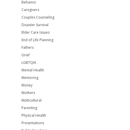
Behavior
Caregivers
Couples Counseling
Disaster Survival
Elder Care Issues
End of Life Planning
Fathers
Grief
LGBTQIA
Mental Health
Mentoring
Money
Mothers
Multicultural
Parenting
Physical Health
Presentations