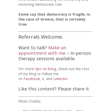
restoring democratic rule.
Some say that democracy is fragile. In
the case of Greece, that is certainly
true.
Referrals Welcome.
Want to talk?
Make an
appointment with me
– In-person
therapy sessions available.
For more
tips on living
, check out the rest
of my blog or follow me
on
Facebook
,
X
, and
LinkedIn
.
Like this content? Please share it.
Photo Credits: